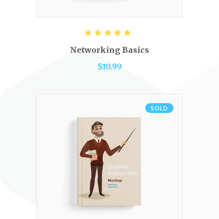
ADD TO CART
Rated
5.00
out of 5
Networking Basics
$
10.99
SOLD