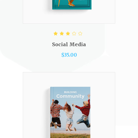
ADD TO CART
Rated
3.00
out
Social Media
of 5
$
35.00