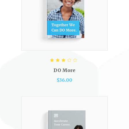
ADD TO CART
Rated
3.00
out
DO More
of 5
$
36.00