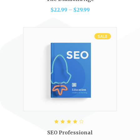
5
$
22.99
–
$
29.99
SALE
ADD TO CART
Rated
4.00
out of
SEO Professional
5