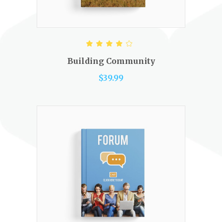
ADD TO CART
Rated
4.00
out of
Building Community
5
$
39.99