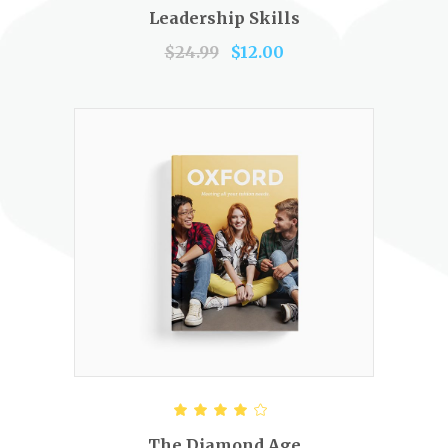
out of 5
Leadership Skills
$
24.99
$
12.00
SELECT OPTIONS
Rated
4.00
out of
The Diamond Age