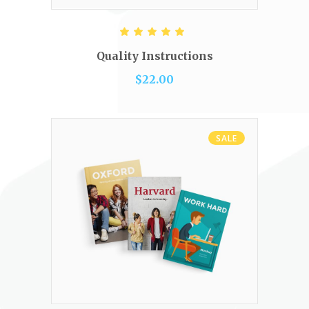
READ MORE
Rated
5.00
out of 5
Quality Instructions
$
22.00
SALE