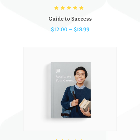
VIEW PRODUCTS
Rated
5.00
out of 5
Guide to Success
$
12.00
–
$
18.99
ADD TO CART