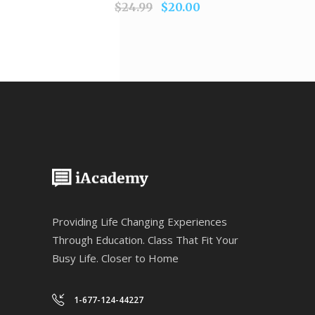
$
24.99
$
20.00
Providing Life Changing Experiences
Through Education. Class That Fit Your
Busy Life. Closer to Home
1-677-124-44227