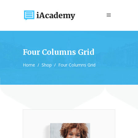
Four Columns Grid
Home
/
Shop
/
Four Columns Grid