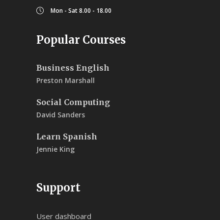
Mon - Sat 8.00 - 18.00
Popular Courses
Business English
Preston Marshall
Social Computing
David Sanders
Learn Spanish
Jennie King
Support
User dashboard