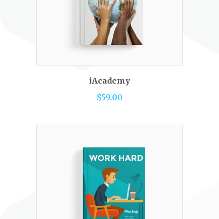
READ MORE
iAcademy
$
59.00