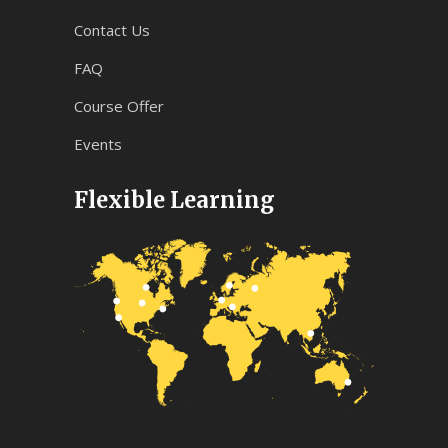
Contact Us
FAQ
Course Offer
Events
Flexible Learning