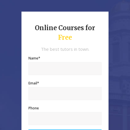
Online Courses for
Free
The best tutors in town.
Name*
Email*
Phone