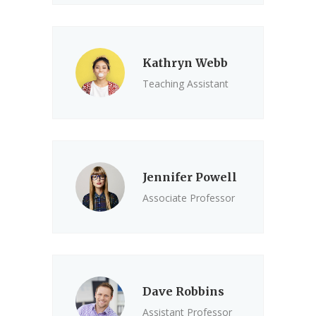
Kathryn Webb
Teaching Assistant
Jennifer Powell
Associate Professor
Dave Robbins
Assistant Professor