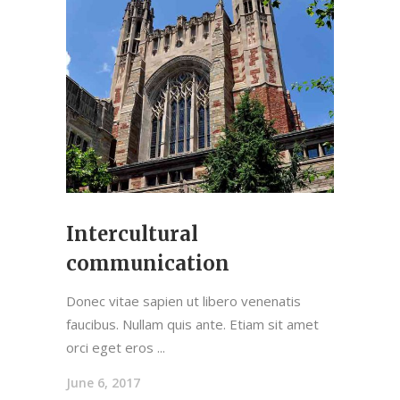
Intercultural
communication
Donec vitae sapien ut libero venenatis
faucibus. Nullam quis ante. Etiam sit amet
orci eget eros
June 6, 2017