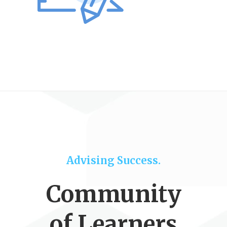
Advising Success.
Community
of Learners