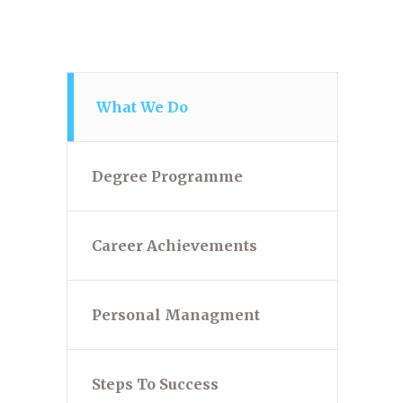
What We Do
Degree Programme
Career Achievements
Personal Managment
Steps To Success