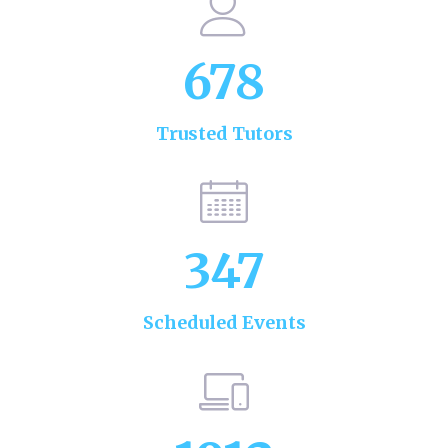
678
Trusted Tutors
347
Scheduled Events