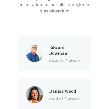
auctor aliquetnean sollicitudin,lorem
quis bibendum
Edward
Bowman
Associate Professor
Denise Wood
Assistant Professor