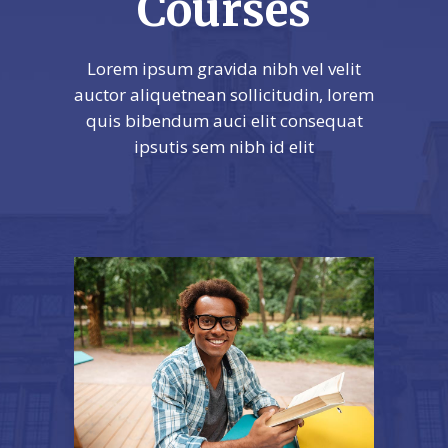
Courses
Lorem ipsum gravida nibh vel velit
auctor aliquetnean sollicitudin, lorem
quis bibendum auci elit consequat
ipsutis sem nibh id elit