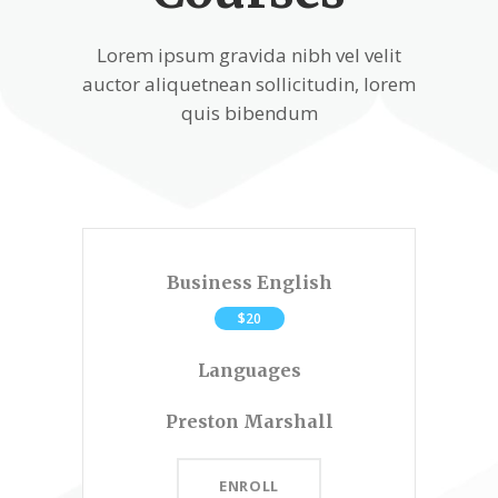
Lorem ipsum gravida nibh vel velit
auctor aliquetnean sollicitudin, lorem
quis bibendum
Business English
$20
Languages
Preston Marshall
ENROLL