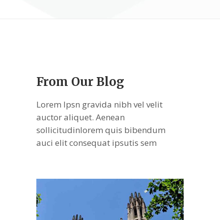
From Our Blog
Lorem Ipsn gravida nibh vel velit
auctor aliquet. Aenean
sollicitudinlorem quis bibendum
auci elit consequat ipsutis sem