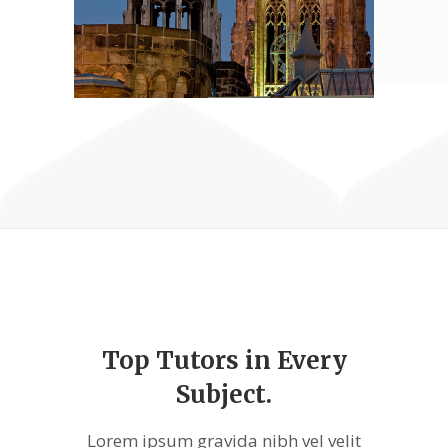
Top Tutors in Every
Subject.
Lorem ipsum gravida nibh vel velit