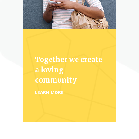
Together we create
a loving
community
LEARN MORE