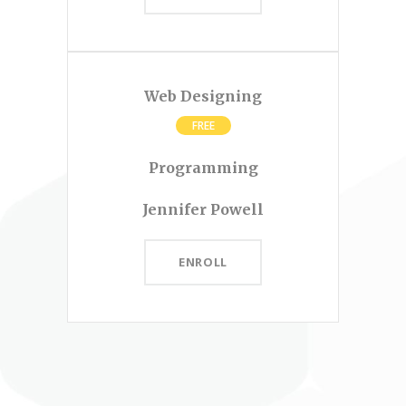
Web Designing
FREE
Programming
Jennifer Powell
ENROLL