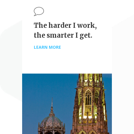
The harder I work,
the smarter I get.
LEARN MORE