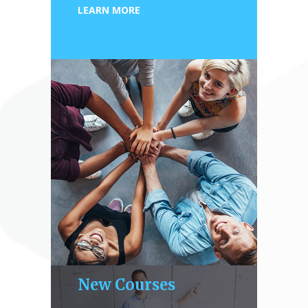
LEARN MORE
New Courses