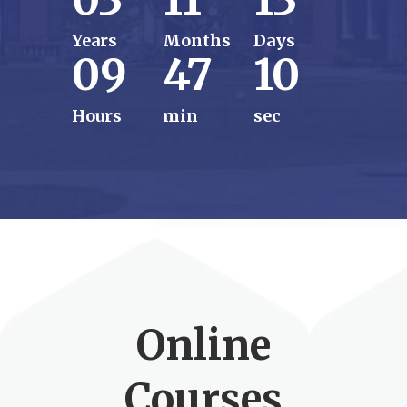
Years
Months
Days
09
47
08
Hours
min
sec
Online
Courses