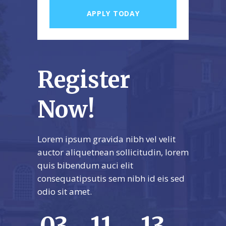
Register
Now!
Lorem ipsum gravida nibh vel velit
auctor aliquetnean sollicitudin, lorem
quis bibendum auci elit
consequatipsutis sem nibh id eis sed
odio sit amet.
03
11
13