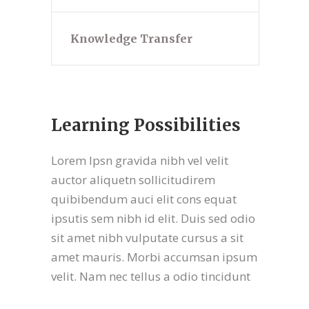
Knowledge Transfer
Learning Possibilities
Lorem Ipsn gravida nibh vel velit
auctor aliquetn sollicitudirem
quibibendum auci elit cons equat
ipsutis sem nibh id elit. Duis sed odio
sit amet nibh vulputate cursus a sit
amet mauris. Morbi accumsan ipsum
velit. Nam nec tellus a odio tincidunt