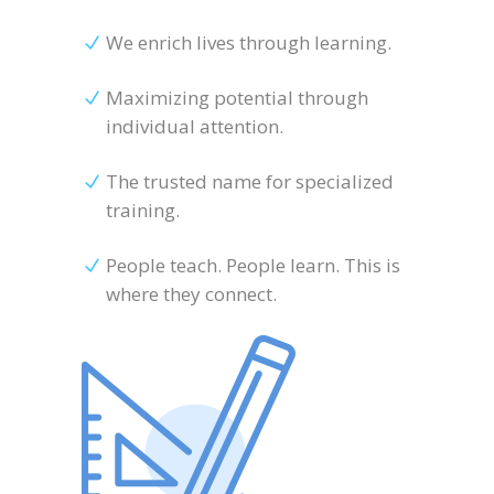
We enrich lives through learning.
Maximizing potential through
individual attention.
The trusted name for specialized
training.
People teach. People learn. This is
where they connect.