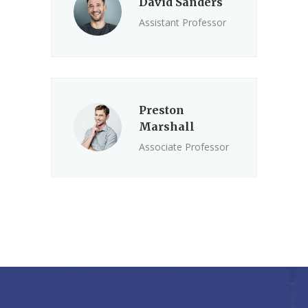
David Sanders
Assistant Professor
Preston
Marshall
Associate Professor