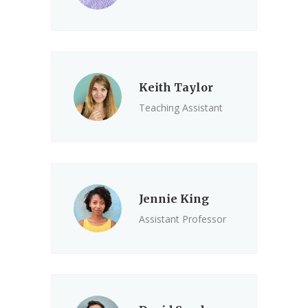
Keith Taylor
Teaching Assistant
Jennie King
Assistant Professor