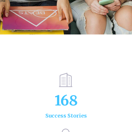
168
Success Stories