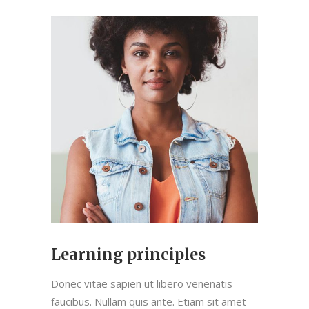
Learning principles
Donec vitae sapien ut libero venenatis
faucibus. Nullam quis ante. Etiam sit amet