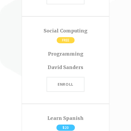
Social Computing
FREE
Programming
David Sanders
ENROLL
Learn Spanish
$20