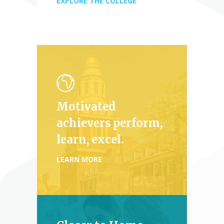
EXPLORE THE COLLEGE
Motivated
achievers perform,
learn, excel.
LEARN MORE