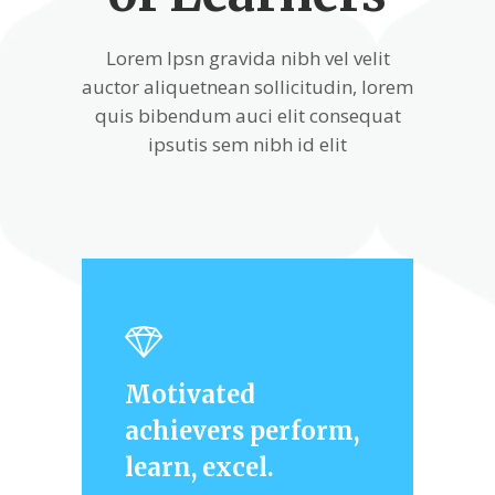
Lorem Ipsn gravida nibh vel velit
auctor aliquetnean sollicitudin, lorem
quis bibendum auci elit consequat
ipsutis sem nibh id elit
Motivated
achievers perform,
learn, excel.