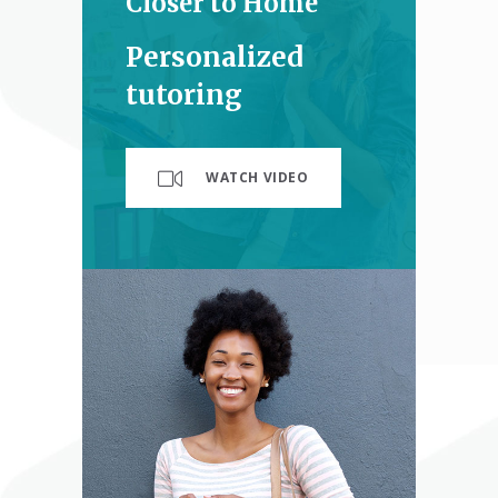
Closer to Home
Personalized
tutoring
WATCH VIDEO