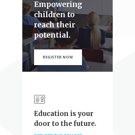
Empowering
children to
reach their
potential.
REGISTER NOW
Education is your
door to the future.