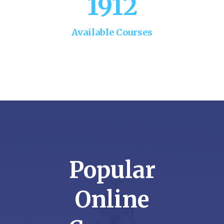
1912
Available Courses
Popular
Online