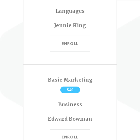
Languages
Jennie King
ENROLL
Basic Marketing
$40
Business
Edward Bowman
ENROLL