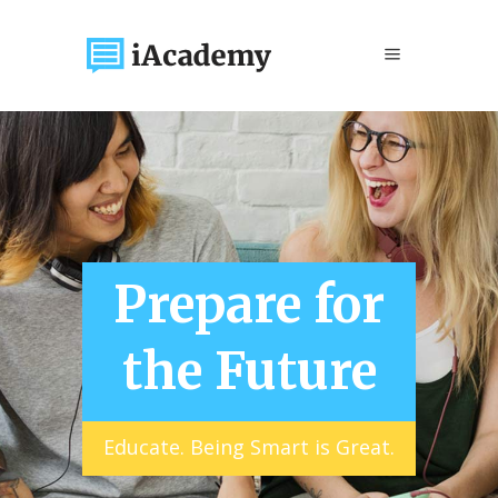
Leaders in
Learning
Empowering children to reach
their potential.