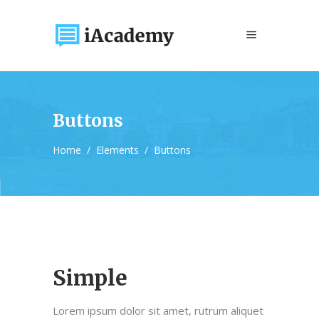
Buttons
Home
/
Elements
/
Buttons
Simple
Lorem ipsum dolor sit amet, rutrum aliquet