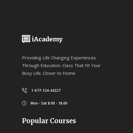
Providing Life Changing Experiences
Through Education. Class That Fit Your
Busy Life. Closer to Home
1-677-124-44227
Mon - Sat 8.00 - 18.00
Popular Courses