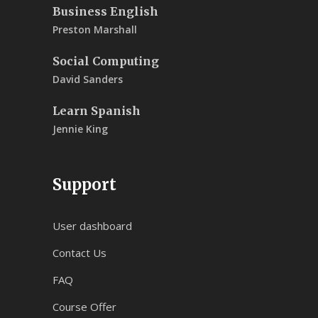
Business English
Preston Marshall
Social Computing
David Sanders
Learn Spanish
Jennie King
Support
User dashboard
Contact Us
FAQ
Course Offer