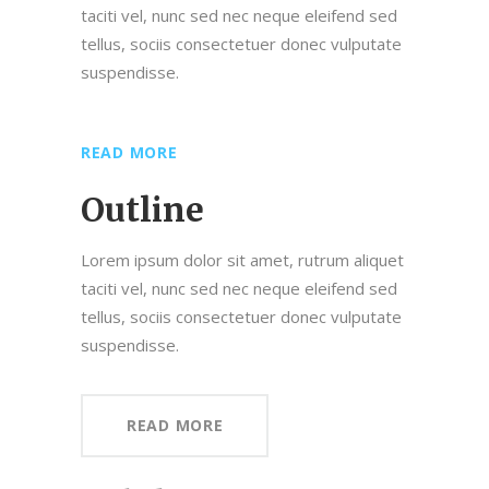
taciti vel, nunc sed nec neque eleifend sed
tellus, sociis consectetuer donec vulputate
suspendisse.
READ MORE
Outline
Lorem ipsum dolor sit amet, rutrum aliquet
taciti vel, nunc sed nec neque eleifend sed
tellus, sociis consectetuer donec vulputate
suspendisse.
READ MORE