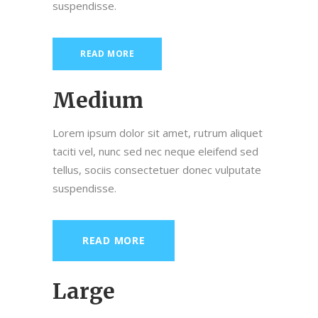
suspendisse.
READ MORE
Medium
Lorem ipsum dolor sit amet, rutrum aliquet
taciti vel, nunc sed nec neque eleifend sed
tellus, sociis consectetuer donec vulputate
suspendisse.
READ MORE
Large