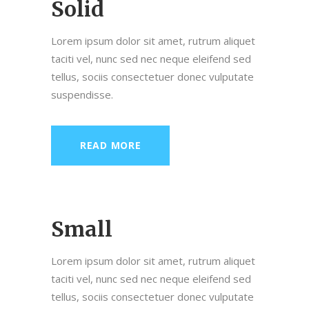
Solid
Lorem ipsum dolor sit amet, rutrum aliquet
taciti vel, nunc sed nec neque eleifend sed
tellus, sociis consectetuer donec vulputate
suspendisse.
READ MORE
Small
Lorem ipsum dolor sit amet, rutrum aliquet
taciti vel, nunc sed nec neque eleifend sed
tellus, sociis consectetuer donec vulputate