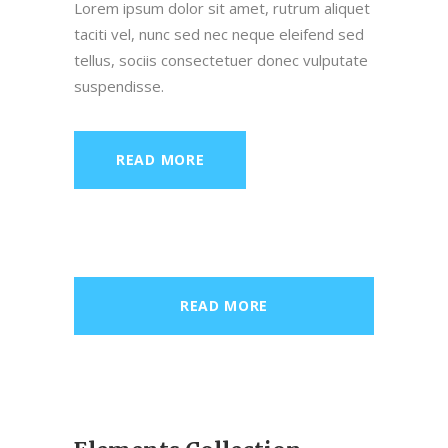
Lorem ipsum dolor sit amet, rutrum aliquet
taciti vel, nunc sed nec neque eleifend sed
tellus, sociis consectetuer donec vulputate
suspendisse.
READ MORE
READ MORE