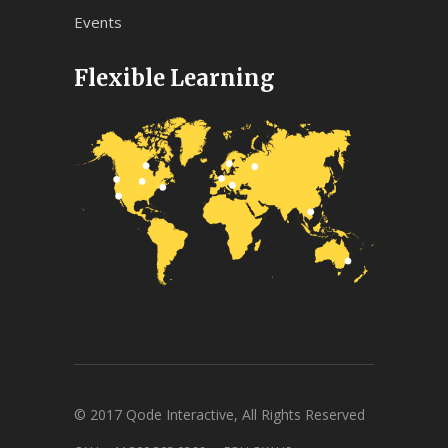
Events
Flexible Learning
© 2017 Qode Interactive, All Rights Reserved