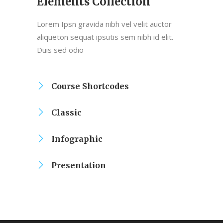
Elements Collection
Lorem Ipsn gravida nibh vel velit auctor
aliqueton sequat ipsutis sem nibh id elit.
Duis sed odio
Course Shortcodes
Classic
Infographic
Presentation