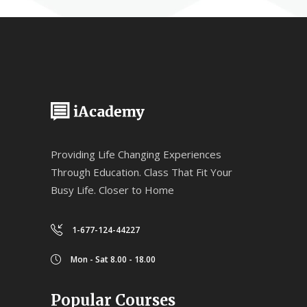
Providing Life Changing Experiences
Through Education. Class That Fit Your
Busy Life. Closer to Home
1-677-124-44227
Mon - Sat 8.00 - 18.00
Popular Courses