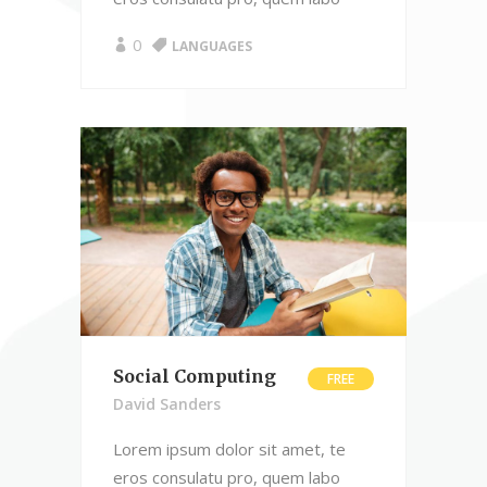
0
LANGUAGES
Social Computing
FREE
David Sanders
Lorem ipsum dolor sit amet, te
eros consulatu pro, quem labo