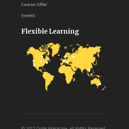
Course Offer
Events
Flexible Learning
© 2017 Qode Interactive, All Rights Reserved