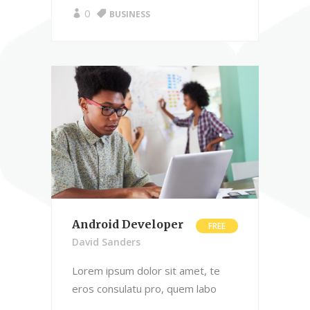
0
BUSINESS
Android Developer
FREE
David Sanders
Lorem ipsum dolor sit amet, te
eros consulatu pro, quem labo