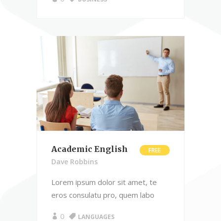
Academic English
FREE
Dave Robbins
Lorem ipsum dolor sit amet, te
eros consulatu pro, quem labo
0
LANGUAGES