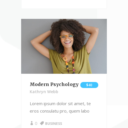
Modern Psychology
$40
Kathryn Webb
Lorem ipsum dolor sit amet, te
eros consulatu pro, quem labo
0
BUSINESS