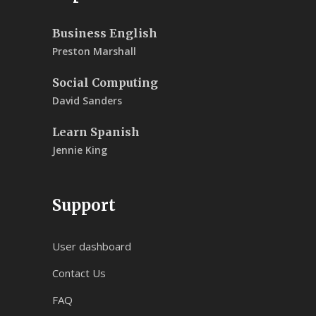
Business English
Preston Marshall
Social Computing
David Sanders
Learn Spanish
Jennie King
Support
User dashboard
Contact Us
FAQ