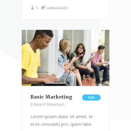
0
LANGUAGES
Basic Marketing
$40
Edward Bowman
Lorem ipsum dolor sit amet, te
eros consulatu pro, quem labo