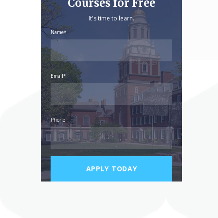
Courses for Free
It's time to learn.
Name*
Email*
Phone