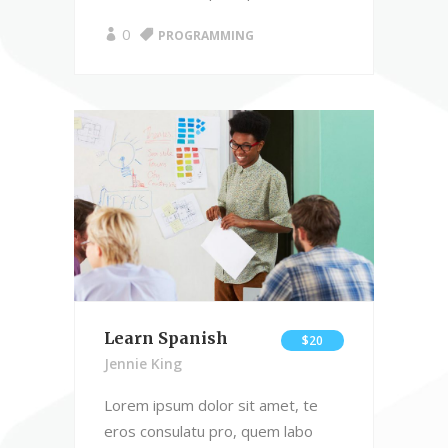
0
PROGRAMMING
Learn Spanish
$20
Jennie King
Lorem ipsum dolor sit amet, te
eros consulatu pro, quem labo