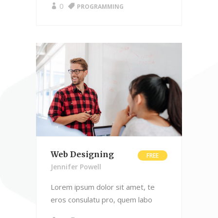
0
PROGRAMMING
Web Designing
FREE
Jennifer Powell
Lorem ipsum dolor sit amet, te
eros consulatu pro, quem labo