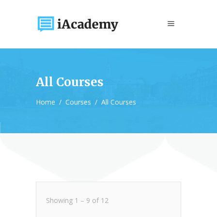
All Courses
Home
/
Courses
/
All Courses
Showing
1
–
9
of
12