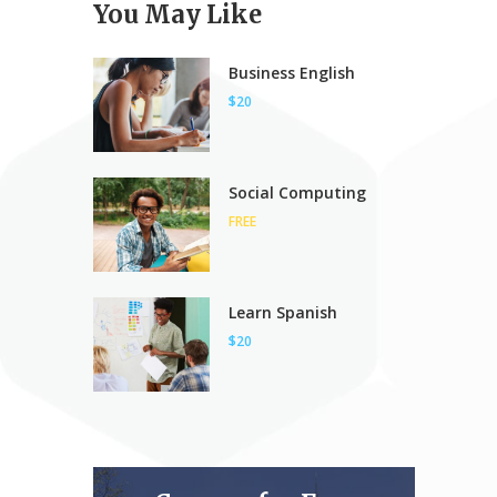
You May Like
Business English
$20
Social Computing
FREE
Learn Spanish
$20