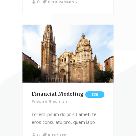
0
PROGRAMMING
Financial Modeling
$20
Edward Bowman
Lorem ipsum dolor sit amet, te
eros consulatu pro, quem labo
0
BUSINESS