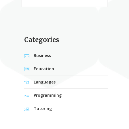
Categories
Business
Education
Languages
Programming
Tutoring