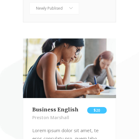
Newly Publised
Business English
$20
Preston Marshall
Lorem ipsum dolor sit amet, te
eros consulatu pro, quem labo