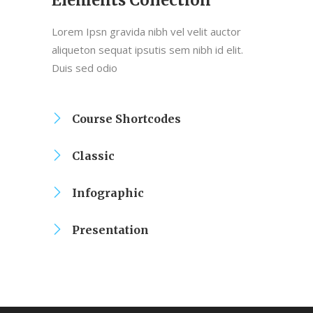
Elements Collection
Lorem Ipsn gravida nibh vel velit auctor
aliqueton sequat ipsutis sem nibh id elit.
Duis sed odio
Course Shortcodes
Classic
Infographic
Presentation