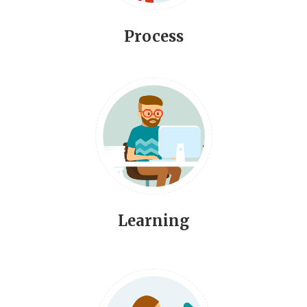
Process
Learning