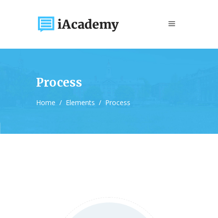
Process
Home
/
Elements
/
Process