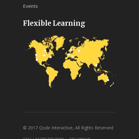
Events
Flexible Learning
© 2017 Qode Interactive, All Rights Reserved