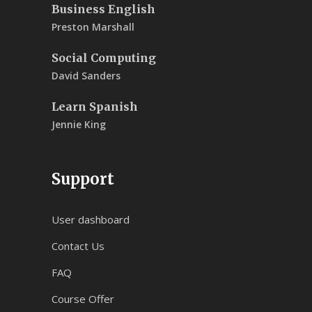
Business English
Preston Marshall
Social Computing
David Sanders
Learn Spanish
Jennie King
Support
User dashboard
Contact Us
FAQ
Course Offer