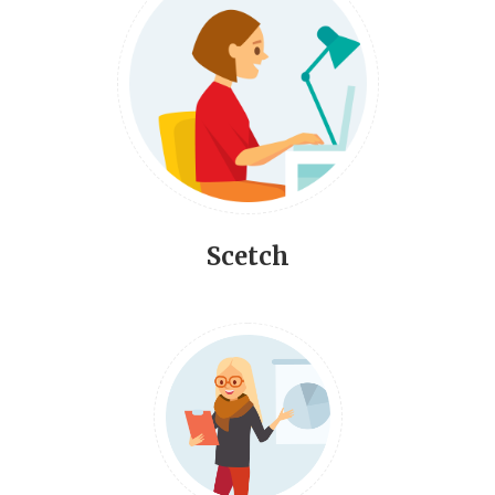
Scetch