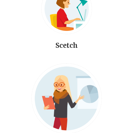
Scetch