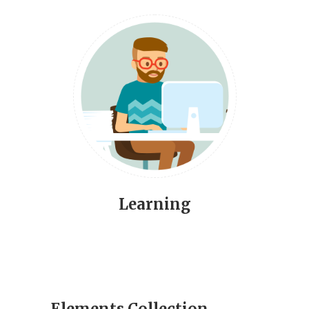
Learning