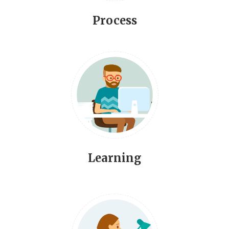
Process
Learning