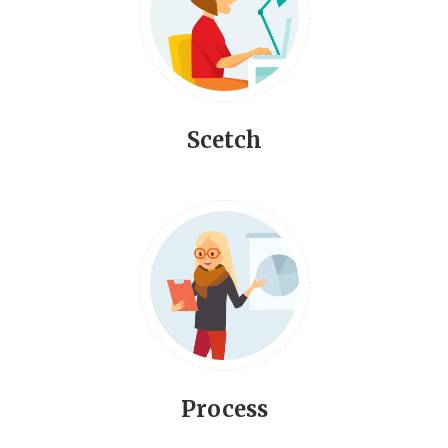
Scetch
Process