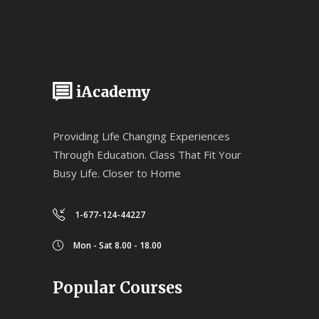
Providing Life Changing Experiences
Through Education. Class That Fit Your
Busy Life. Closer to Home
1-677-124-44227
Mon - Sat 8.00 - 18.00
Popular Courses