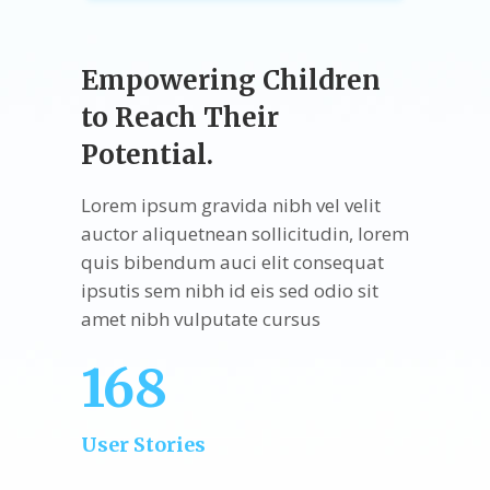
Empowering Children
to Reach Their
Potential.
Lorem ipsum gravida nibh vel velit
auctor aliquetnean sollicitudin, lorem
quis bibendum auci elit consequat
ipsutis sem nibh id eis sed odio sit
amet nibh vulputate cursus
168
User Stories