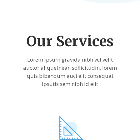
Our Services
Lorem ipsum gravida nibh vel velit
auctor aliquetnean sollicitudin, lorem
quis bibendum auci elit consequat
ipsutis sem nibh id elit