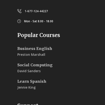
1-677-124-44227
Mon - Sat 8.00 - 18.00
Popular Courses
Business English
Preston Marshall
Social Computing
David Sanders
Learn Spanish
Jennie King