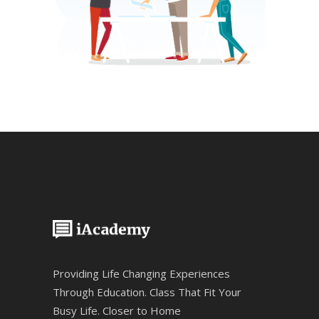
Providing Life Changing Experiences
Through Education. Class That Fit Your
Busy Life. Closer to Home