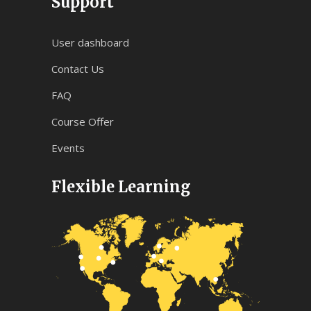
Support
User dashboard
Contact Us
FAQ
Course Offer
Events
Flexible Learning