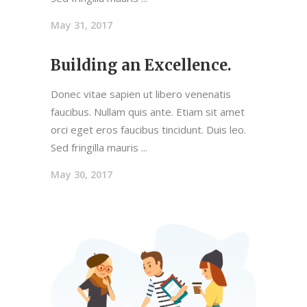
May 31, 2017
Building an Excellence.
Donec vitae sapien ut libero venenatis
faucibus. Nullam quis ante. Etiam sit amet
orci eget eros faucibus tincidunt. Duis leo.
Sed fringilla mauris
May 30, 2017