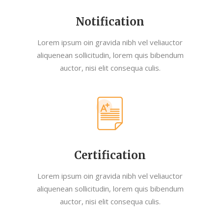
Notification
Lorem ipsum oin gravida nibh vel veliauctor
aliquenean sollicitudin, lorem quis bibendum
auctor, nisi elit consequa culis.
Certification
Lorem ipsum oin gravida nibh vel veliauctor
aliquenean sollicitudin, lorem quis bibendum
auctor, nisi elit consequa culis.