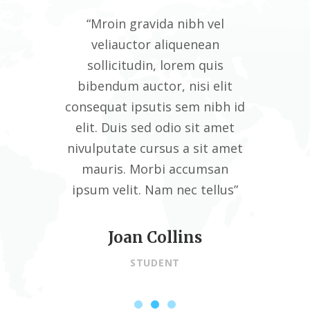
vel
“Mroin gravida nibh vel
“M
an
veliauctor aliquenean
v
uis
sollicitudin, lorem quis
so
 elit
bibendum auctor, nisi elit
bibe
nibh id
consequat ipsutis sem nibh id
conseq
 amet
elit. Duis sed odio sit amet
elit
t amet
nivulputate cursus a sit amet
nivul
msan
mauris. Morbi accumsan
mau
ellus”
ipsum velit. Nam nec tellus”
ipsum
Joan Collins
STUDENT