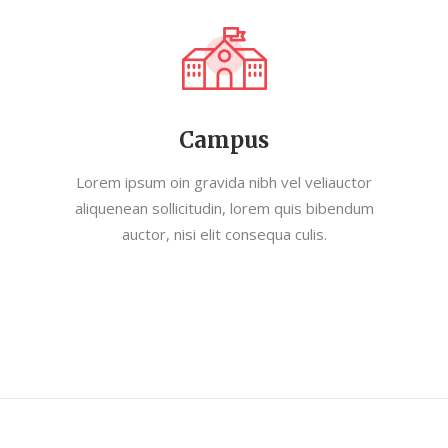
Campus
Lorem ipsum oin gravida nibh vel veliauctor
aliquenean sollicitudin, lorem quis bibendum
auctor, nisi elit consequa culis.