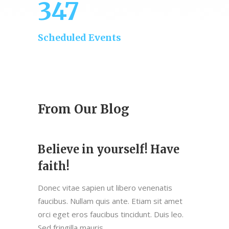
347
Scheduled Events
From Our Blog
Believe in yourself! Have
faith!
Donec vitae sapien ut libero venenatis
faucibus. Nullam quis ante. Etiam sit amet
orci eget eros faucibus tincidunt. Duis leo.
Sed fringilla mauris