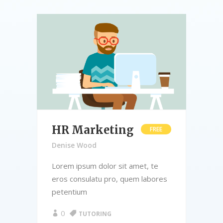
HR Marketing
B
E
FREE
A
Denise Wood
De
Lorem ipsum dolor sit amet, te
res
eros consulatu pro, quem labores
Lor
petentium
ero
pet
0
TUTORING