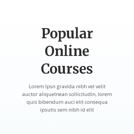
Popular
Online
Courses
Lorem Ipsn gravida nibh vel velit
auctor aliquetnean sollicitudin, lorem
quis bibendum auci elit consequa
ipsutis sem nibh id elit