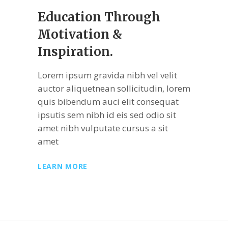
Education Through
Motivation &
Inspiration.
Lorem ipsum gravida nibh vel velit
auctor aliquetnean sollicitudin, lorem
quis bibendum auci elit consequat
ipsutis sem nibh id eis sed odio sit
amet nibh vulputate cursus a sit
amet
LEARN MORE