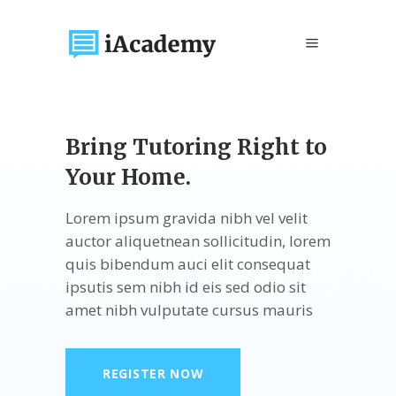
Bring Tutoring Right
to
Your Home.
Lorem ipsum gravida nibh vel velit
auctor aliquetnean sollicitudin, lorem
quis bibendum auci elit consequat
ipsutis sem nibh id eis sed odio sit
amet nibh vulputate cursus mauris
REGISTER NOW