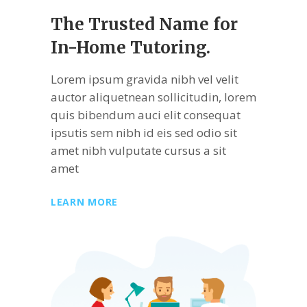
The Trusted Name
for
In-Home Tutoring.
Lorem ipsum gravida nibh vel velit
auctor aliquetnean sollicitudin, lorem
quis bibendum auci elit consequat
ipsutis sem nibh id eis sed odio sit
amet nibh vulputate cursus a sit
amet
LEARN MORE