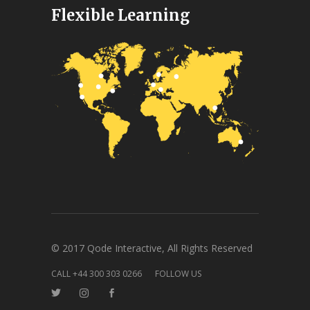
Flexible Learning
© 2017 Qode Interactive, All Rights Reserved
CALL +44 300 303 0266
FOLLOW US