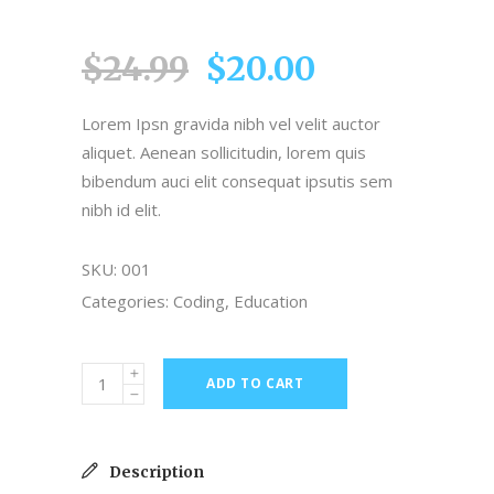
4.00
out
of 5
$
24.99
$
20.00
based
on
customer
Lorem Ipsn gravida nibh vel velit auctor
rating
aliquet. Aenean sollicitudin, lorem quis
bibendum auci elit consequat ipsutis sem
nibh id elit.
SKU:
001
Categories:
Coding
,
Education
ADD TO CART
Description