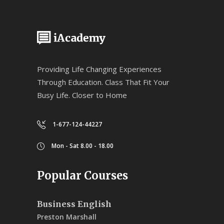
Providing Life Changing Experiences
Through Education. Class That Fit Your
Busy Life. Closer to Home
1-677-124-44227
Mon - Sat 8.00 - 18.00
Popular Courses
Business English
Preston Marshall