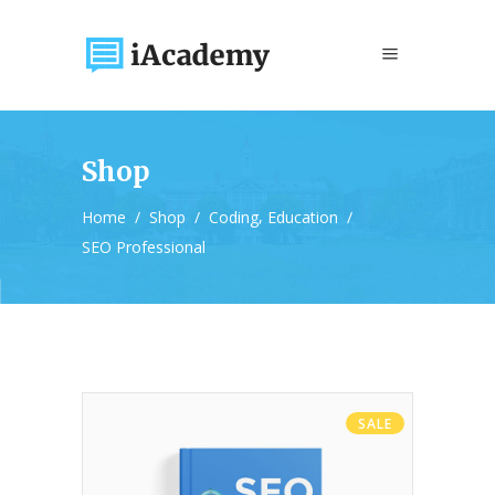
Shop
,
Home
/
Shop
/
Coding
Education
/
SEO Professional
SALE