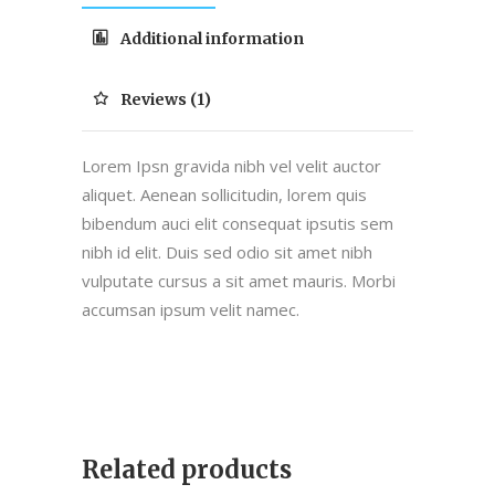
Additional information
Reviews (1)
Lorem Ipsn gravida nibh vel velit auctor
aliquet. Aenean sollicitudin, lorem quis
bibendum auci elit consequat ipsutis sem
nibh id elit. Duis sed odio sit amet nibh
vulputate cursus a sit amet mauris. Morbi
accumsan ipsum velit namec.
Related products