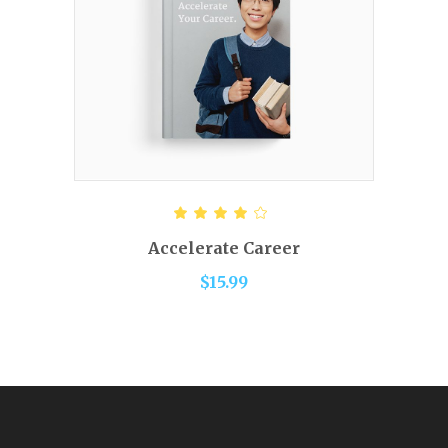
ADD TO CART
Rated
4.00
out of
Accelerate Career
5
$
15.99