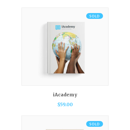
SOLD
READ MORE
iAcademy
$
59.00
SOLD