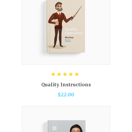
READ MORE
Rated
5.00
out of 5
Quality Instructions
$
22.00