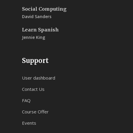
Social Computing
David Sanders
Learn Spanish
Jennie King
Support
User dashboard
Contact Us
FAQ
Course Offer
Events