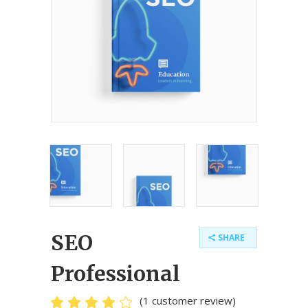
SEO
SHARE
Professional
(
1
customer review)
Rated
1