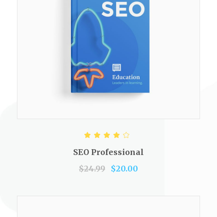
ADD TO CART
Rated
4.00
out of
SEO Professional
5
$
24.99
$
20.00