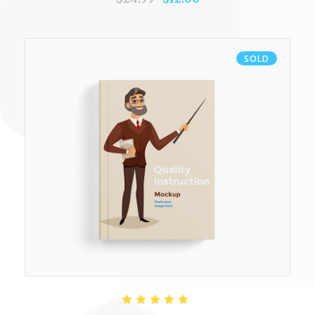
SOLD
READ MORE
Rated
5.00