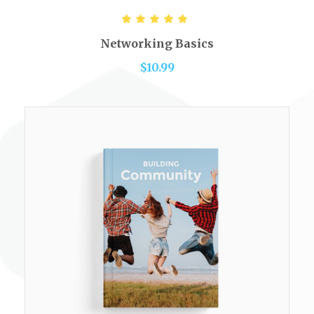
ADD TO CART
Rated
5.00
out of 5
Networking Basics
$
10.99