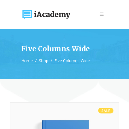
Five Columns Wide
Home
/
Shop
/
Five Columns Wide
SALE