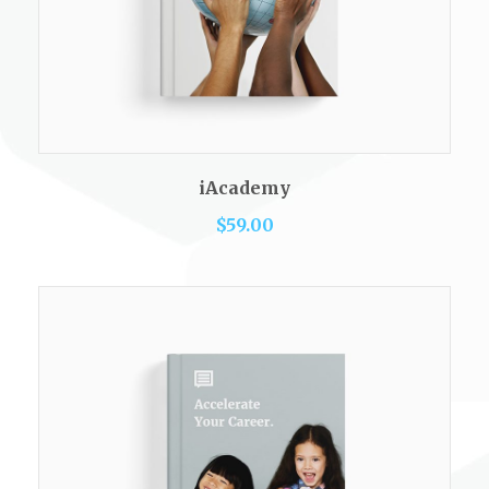
READ MORE
iAcademy
$
59.00