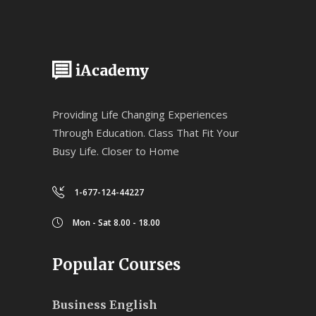
Providing Life Changing Experiences
Through Education. Class That Fit Your
Busy Life. Closer to Home
1-677-124-44227
Mon - Sat 8.00 - 18.00
Popular Courses
Business English