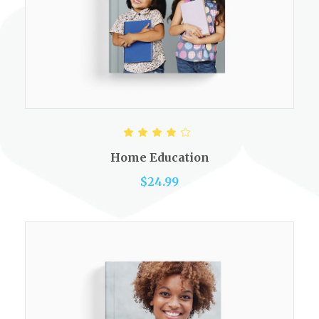
ADD TO CART
Rated
4.00
out of
Home Education
5
$
24.99