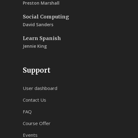
Preston Marshall
Social Computing
David Sanders
Learn Spanish
Jennie King
Support
User dashboard
Contact Us
FAQ
Course Offer
Events