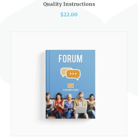
out of 5
Quality Instructions
$
22.00