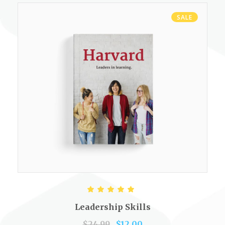
SALE
ADD TO CART
Rated
5.00
out of 5
Leadership Skills
$
24.99
$
12.00