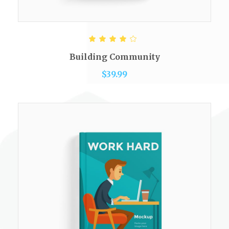
ADD TO CART
Rated
4.00
out of
Building Community
5
$
39.99