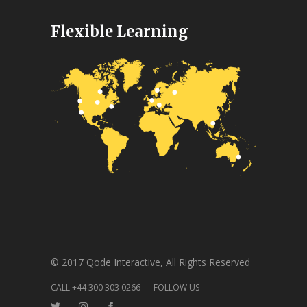
Flexible Learning
© 2017 Qode Interactive, All Rights Reserved
CALL +44 300 303 0266
FOLLOW US