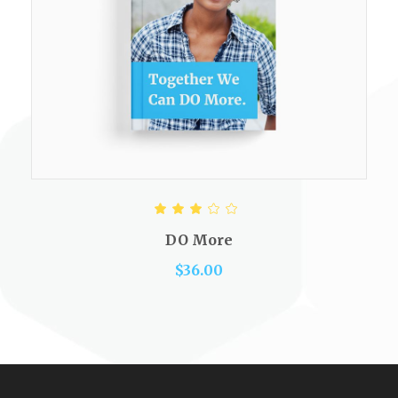
ADD TO CART
Rated
3.00
out
DO More
of 5
$
36.00