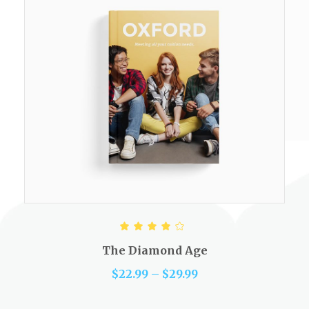
SELECT OPTIONS
Rated
4.00
out of
The Diamond Age
5
$
22.99
–
$
29.99