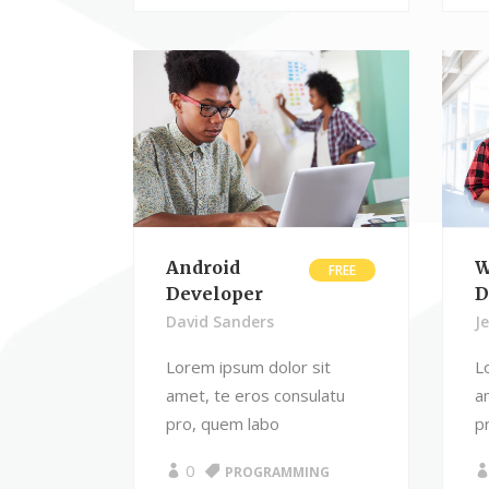
Android
W
FREE
Developer
D
David Sanders
J
Lorem ipsum dolor sit
L
amet, te eros consulatu
a
pro, quem labo
p
0
PROGRAMMING