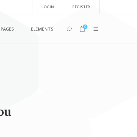
LOGIN
REGISTER
0
PAGES
ELEMENTS
Team Shortcode
Testimonials
Clients
Blog List Shortcode
ou
Twitter List
Product List
Image Gallery