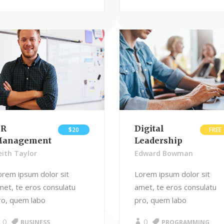
R
Digital
$20
FREE
anagement
Leadership
eith Taylor
Edward Bowman
orem ipsum dolor sit
Lorem ipsum dolor sit
met, te eros consulatu
amet, te eros consulatu
ro, quem labo
pro, quem labo
0
0
BUSINESS
PROGRAMMING