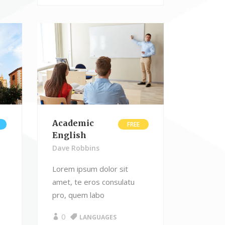
Academic
FREE
English
Dave Robbins
Lorem ipsum dolor sit
amet, te eros consulatu
pro, quem labo
0
LANGUAGES