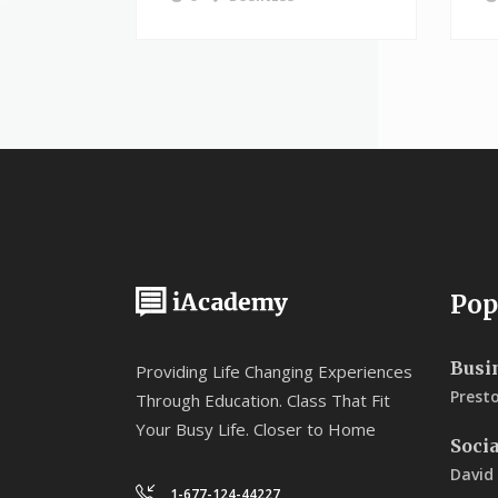
Pop
Busi
Providing Life Changing Experiences
Prest
Through Education. Class That Fit
Your Busy Life. Closer to Home
Soci
David
1-677-124-44227