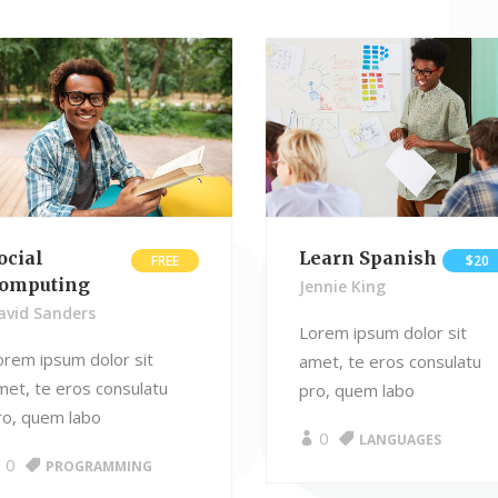
ckquote
Pricing Tables
ography
Comparison Pricing Tables
ocial
Learn Spanish
FREE
$20
omputing
Jennie King
avid Sanders
Lorem ipsum dolor sit
orem ipsum dolor sit
amet, te eros consulatu
met, te eros consulatu
pro, quem labo
ro, quem labo
0
LANGUAGES
0
PROGRAMMING