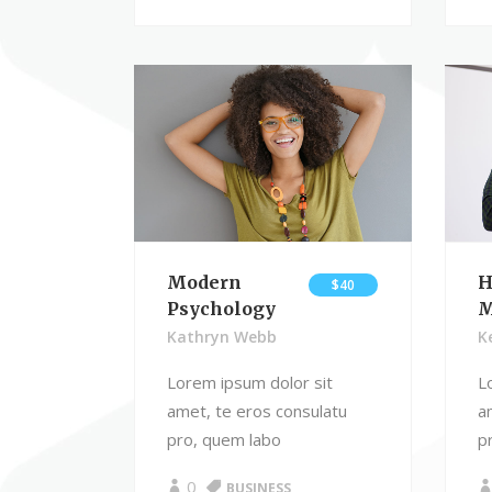
Modern
H
$40
Psychology
M
Kathryn Webb
K
Lorem ipsum dolor sit
L
amet, te eros consulatu
a
pro, quem labo
p
0
BUSINESS