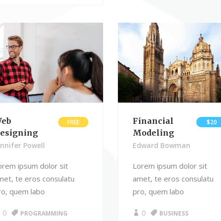
eb
Financial
FREE
$20
esigning
Modeling
ennifer Powell
Edward Bowman
orem ipsum dolor sit
Lorem ipsum dolor sit
met, te eros consulatu
amet, te eros consulatu
ro, quem labo
pro, quem labo
0
0
PROGRAMMING
BUSINESS