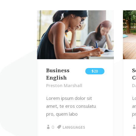
Advanced Course Search
Blo
Linked Image List
Typ
Business
S
$20
English
C
Preston Marshall
D
Lorem ipsum dolor sit
L
amet, te eros consulatu
a
pro, quem labo
p
0
LANGUAGES