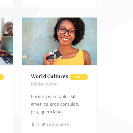
World Cultures
FREE
Denise Wood
Lorem ipsum dolor sit
amet, te eros consulatu
pro, quem labo
0
LANGUAGES