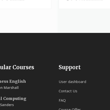
ular Courses
Support
ness English
User dashboard
on Marshall
Contact Us
al Computing
FAQ
 Sanders
Course Offer