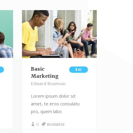
Masonry Gallery
Video Button
Basic
$40
Marketing
Edward Bowman
Lorem ipsum dolor sit
amet, te eros consulatu
pro, quem labo
0
BUSINESS