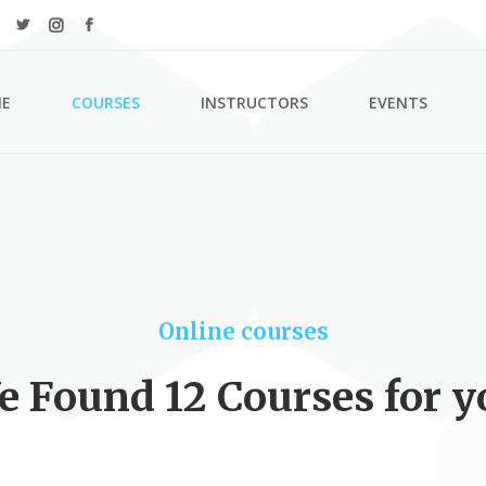
E
COURSES
INSTRUCTORS
EVENTS
ordions & Toggles
Counters
s
Countdown
tons
Pie Charts
Online courses
l To Action
Google Maps
e Found 12 Courses for y
tact Form
Process
arators
Progress Bar
n With Text
Events List