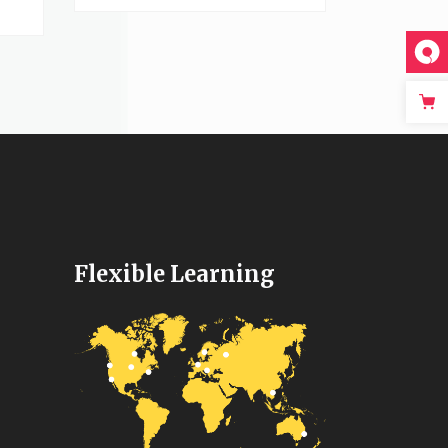
Flexible Learning