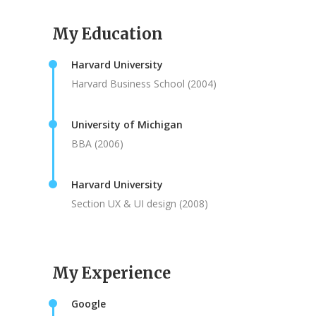
My Education
Harvard University
Harvard Business School (2004)
University of Michigan
BBA (2006)
Harvard University
Section UX & UI design (2008)
My Experience
Google