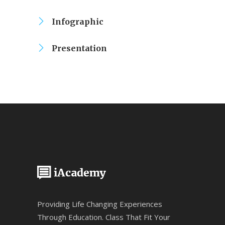
Infographic
Presentation
Providing Life Changing Experiences
Through Education. Class That Fit Your