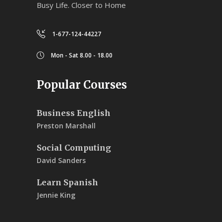
Busy Life. Closer to Home
1-677-124-44227
Mon - Sat 8.00 - 18.00
Popular Courses
Business English
Preston Marshall
Social Computing
David Sanders
Learn Spanish
Jennie King