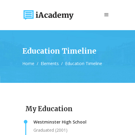
Education Timeline
Home
/
Elements
/
Education Timeline
My Education
Westminster High School
Graduated (2001)