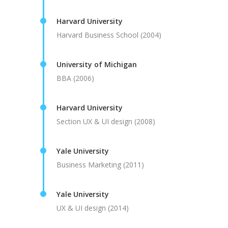
Harvard University
Harvard Business School (2004)
University of Michigan
BBA (2006)
Harvard University
Section UX & UI design (2008)
Yale University
Business Marketing (2011)
Yale University
UX & UI design (2014)