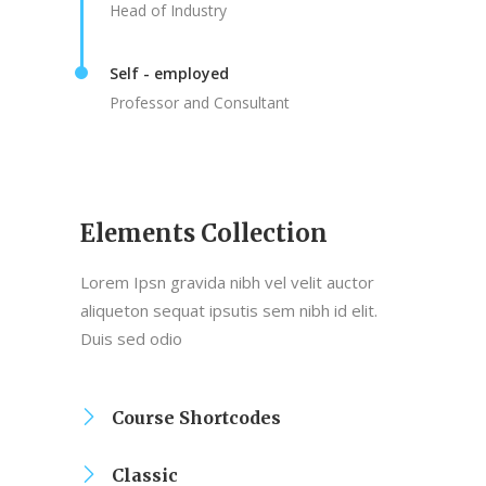
Head of Industry
Self - employed
Professor and Consultant
Elements Collection
Lorem Ipsn gravida nibh vel velit auctor
aliqueton sequat ipsutis sem nibh id elit.
Duis sed odio
Course Shortcodes
Classic