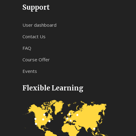
Support
User dashboard
Contact Us
FAQ
Course Offer
Events
Flexible Learning