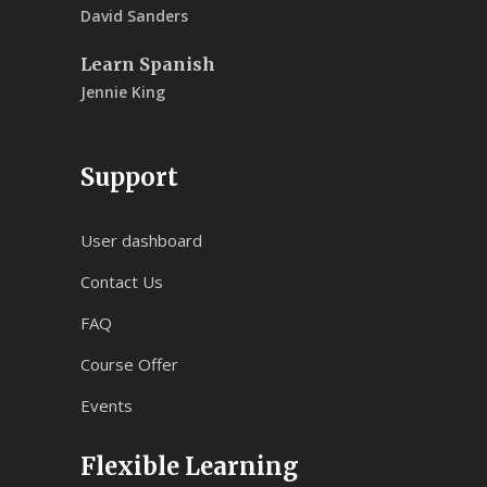
David Sanders
Learn Spanish
Jennie King
Support
User dashboard
Contact Us
FAQ
Course Offer
Events
Flexible Learning