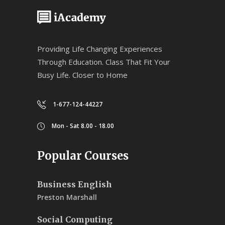
Providing Life Changing Experiences
Through Education. Class That Fit Your
Busy Life. Closer to Home
1-677-124-44227
Mon - Sat 8.00 - 18.00
Popular Courses
Business English
Preston Marshall
Social Computing