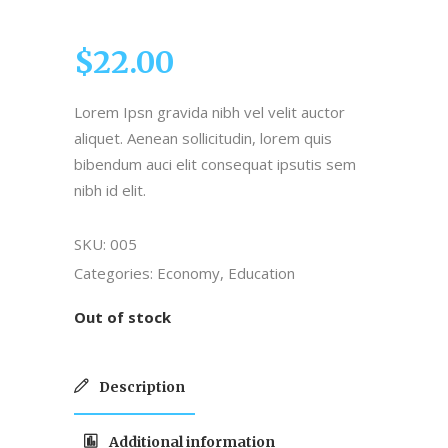
5.00
out of
5
$
22.00
based
on
customer
Lorem Ipsn gravida nibh vel velit auctor
rating
aliquet. Aenean sollicitudin, lorem quis
bibendum auci elit consequat ipsutis sem
nibh id elit.
SKU:
005
Categories:
Economy
,
Education
Out of stock
Description
Additional information