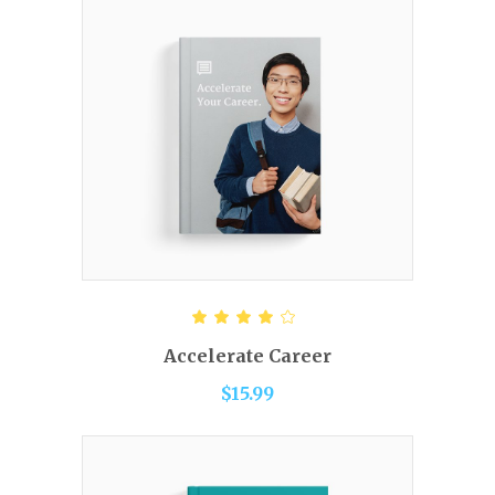
ADD TO CART
Rated
4.00
out of
Accelerate Career
5
$
15.99