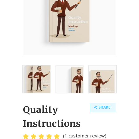
Quality
SHARE
Instructions
(
1
customer review)
Rated
1