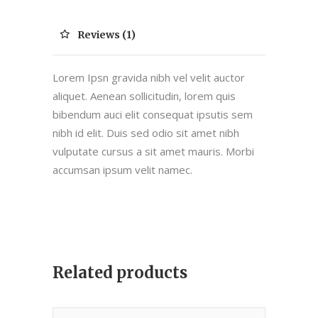
Reviews (1)
Lorem Ipsn gravida nibh vel velit auctor
aliquet. Aenean sollicitudin, lorem quis
bibendum auci elit consequat ipsutis sem
nibh id elit. Duis sed odio sit amet nibh
vulputate cursus a sit amet mauris. Morbi
accumsan ipsum velit namec.
Related products