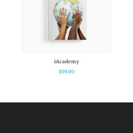
READ MORE
iAcademy
$
59.00