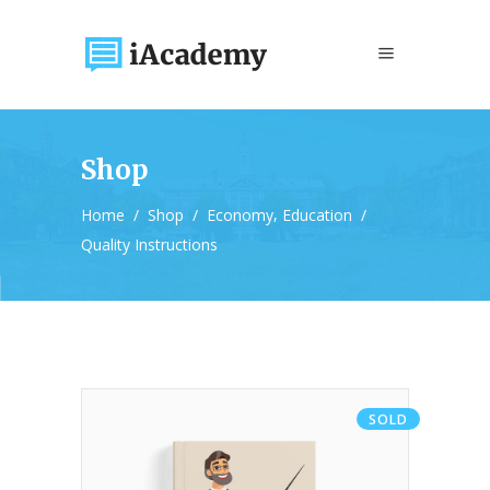
Shop
,
Home
/
Shop
/
Economy
Education
/
Quality Instructions
SOLD