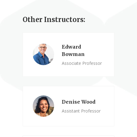
Other Instructors:
Edward
Bowman
Associate Professor
Denise Wood
Assistant Professor