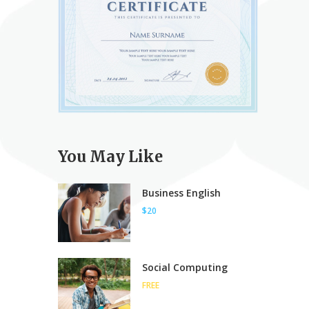
You May Like
Business English
$20
Social Computing
FREE