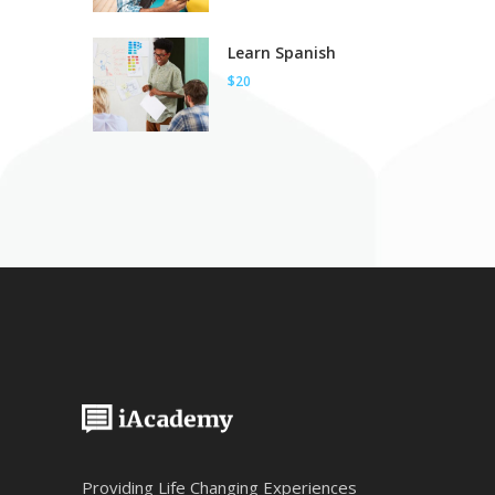
Learn Spanish
$20
Providing Life Changing Experiences