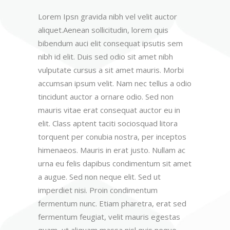
Lorem Ipsn gravida nibh vel velit auctor
aliquet.Aenean sollicitudin, lorem quis
bibendum auci elit consequat ipsutis sem
nibh id elit. Duis sed odio sit amet nibh
vulputate cursus a sit amet mauris. Morbi
accumsan ipsum velit. Nam nec tellus a odio
tincidunt auctor a ornare odio. Sed non
mauris vitae erat consequat auctor eu in
elit. Class aptent taciti sociosquad litora
torquent per conubia nostra, per inceptos
himenaeos. Mauris in erat justo. Nullam ac
urna eu felis dapibus condimentum sit amet
a augue. Sed non neque elit. Sed ut
imperdiet nisi. Proin condimentum
fermentum nunc. Etiam pharetra, erat sed
fermentum feugiat, velit mauris egestas
quam, ut aliquam massa nisl quis neque.