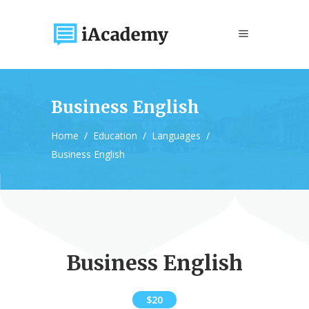
Business English
Home
/
Education
/
Languages
/
Business English
Business English
$20