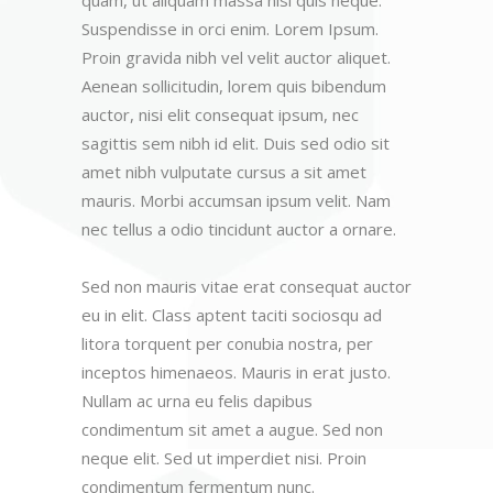
Suspendisse in orci enim. Lorem Ipsum.
Proin gravida nibh vel velit auctor aliquet.
Aenean sollicitudin, lorem quis bibendum
auctor, nisi elit consequat ipsum, nec
sagittis sem nibh id elit. Duis sed odio sit
amet nibh vulputate cursus a sit amet
mauris. Morbi accumsan ipsum velit. Nam
nec tellus a odio tincidunt auctor a ornare.
Sed non mauris vitae erat consequat auctor
eu in elit. Class aptent taciti sociosqu ad
litora torquent per conubia nostra, per
inceptos himenaeos. Mauris in erat justo.
Nullam ac urna eu felis dapibus
condimentum sit amet a augue. Sed non
neque elit. Sed ut imperdiet nisi. Proin
condimentum fermentum nunc.