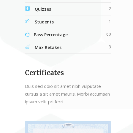
2
Quizzes
1
Students
60
Pass Percentage
3
Max Retakes
Certificates
Duis sed odio sit amet nibh vulputate
cursus a sit amet mauris. Morbi accumsan
ipsum velit pri ferri.