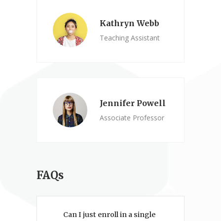
Kathryn Webb
Teaching Assistant
Jennifer Powell
Associate Professor
FAQs
Can I just enroll in a single