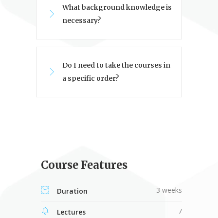
What background knowledge is
necessary?
Do I need to take the courses in
a specific order?
Course Features
3 weeks
Duration
7
Lectures