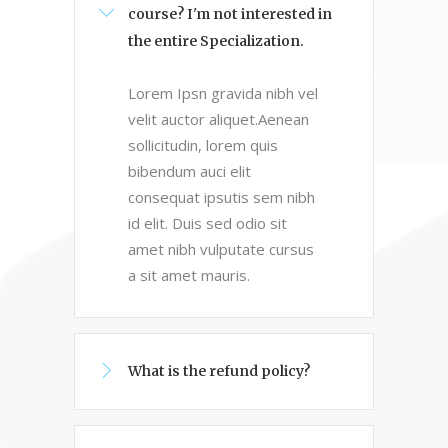
course? I'm not interested in
the entire Specialization.
Lorem Ipsn gravida nibh vel
velit auctor aliquet.Aenean
sollicitudin, lorem quis
bibendum auci elit
consequat ipsutis sem nibh
id elit. Duis sed odio sit
amet nibh vulputate cursus
a sit amet mauris.
What is the refund policy?