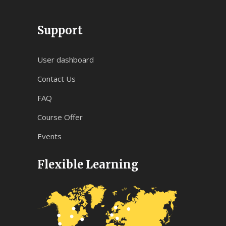
Support
User dashboard
Contact Us
FAQ
Course Offer
Events
Flexible Learning