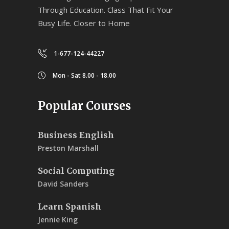
Through Education. Class That Fit Your
Busy Life. Closer to Home
1-677-124-44227
Mon - Sat 8.00 - 18.00
Popular Courses
Business English
Preston Marshall
Social Computing
David Sanders
Learn Spanish
Jennie King