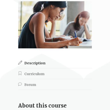
Description
Curriculum
Forum
About this course