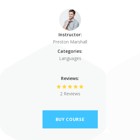
Instructor:
Preston Marshall
Categories:
Languages
Reviews:
2 Reviews
BUY COURSE