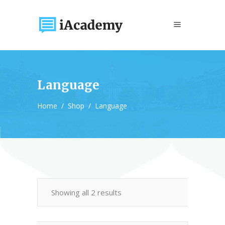
Language
Home
/
Shop
/
Language
Showing all 2 results