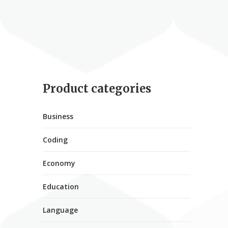
Product categories
Business
Coding
Economy
Education
Language