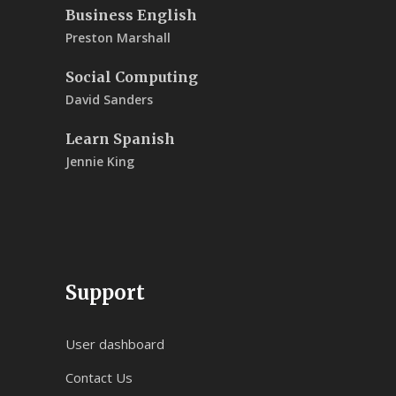
Business English
Preston Marshall
Social Computing
David Sanders
Learn Spanish
Jennie King
Support
User dashboard
Contact Us