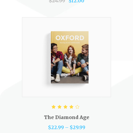
$
24.99
$
12.00
SELECT OPTIONS
Rated
4.00
out of
The Diamond Age
5
$
22.99
–
$
29.99