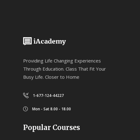
Providing Life Changing Experiences
Through Education. Class That Fit Your
Busy Life. Closer to Home
1-677-124-44227
Mon - Sat 8.00 - 18.00
Popular Courses