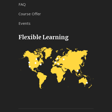
FAQ
Course Offer
Events
Flexible Learning