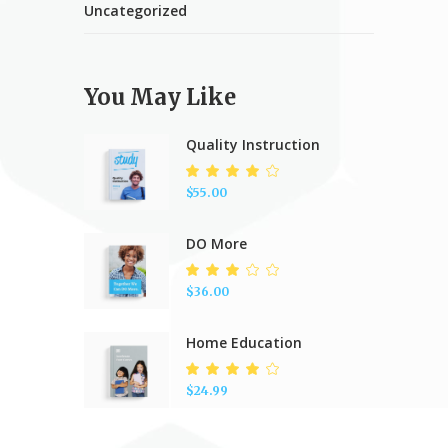
Uncategorized
You May Like
Quality Instruction
Rated
4.00
$
55.00
out of
5
DO More
Rated
3.00
$
36.00
out
of 5
Home Education
Rated
4.00
$
24.99
out of
5