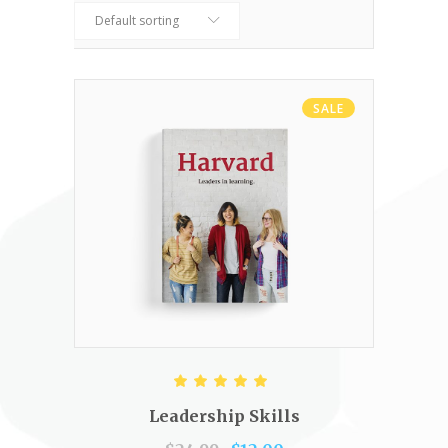
Default sorting
SALE
ADD TO CART
Rated
5.00
out of 5
Leadership Skills