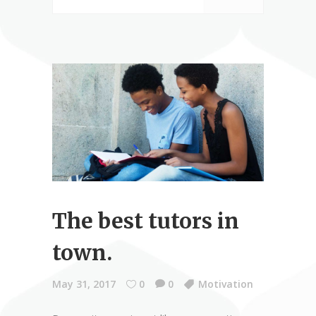
The best tutors in
town.
May 31, 2017
0
0
Motivation