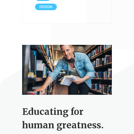
DESIGN
Educating for
human greatness.