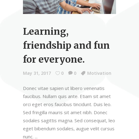
Learning,
friendship and fun
for everyone.
May 31, 2017
0
0
Motivation
Donec vitae sapien ut libero venenatis
faucibus. Nullam quis ante. Etiam sit amet
orci eget eros faucibus tincidunt. Duis leo.
Sed fringilla mauris sit amet nibh. Donec
sodales sagittis magna. Sed consequat, leo
eget bibendum sodales, augue velit cursus
nunc.