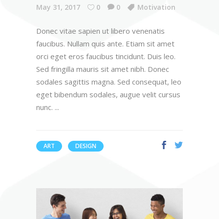
May 31, 2017
0
0
Motivation
Donec vitae sapien ut libero venenatis
faucibus. Nullam quis ante. Etiam sit amet
orci eget eros faucibus tincidunt. Duis leo.
Sed fringilla mauris sit amet nibh. Donec
sodales sagittis magna. Sed consequat, leo
eget bibendum sodales, augue velit cursus
nunc.
ART
DESIGN