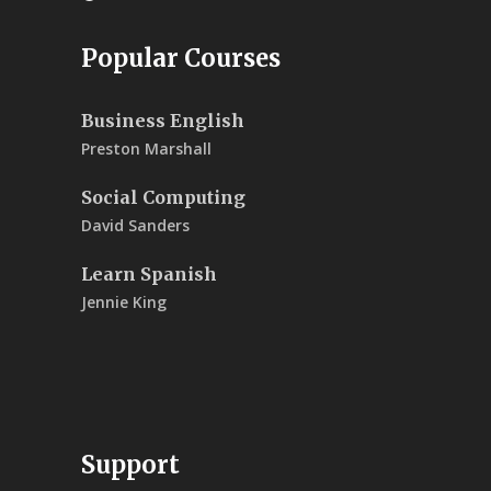
Popular Courses
Business English
Preston Marshall
Social Computing
David Sanders
Learn Spanish
Jennie King
Support