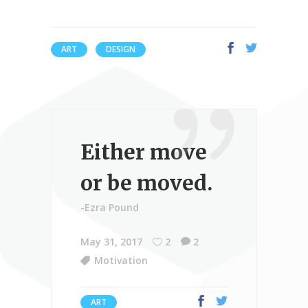
ART
DESIGN
Either move
or be moved.
-Ezra Pound
May 31, 2017
2
2
Motivation
ART