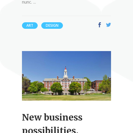
nunc.
ART
DESIGN
New business
possibilities.