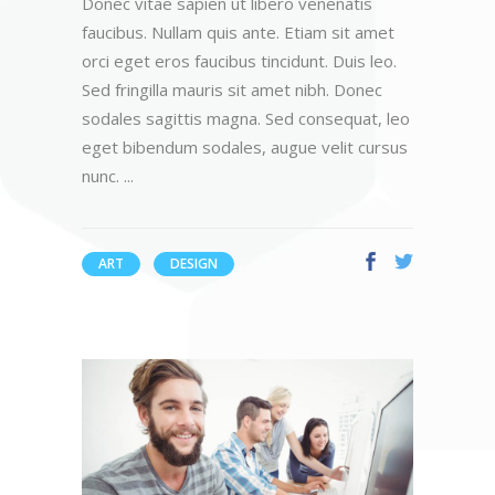
Donec vitae sapien ut libero venenatis
faucibus. Nullam quis ante. Etiam sit amet
orci eget eros faucibus tincidunt. Duis leo.
Sed fringilla mauris sit amet nibh. Donec
sodales sagittis magna. Sed consequat, leo
eget bibendum sodales, augue velit cursus
nunc.
ART
DESIGN