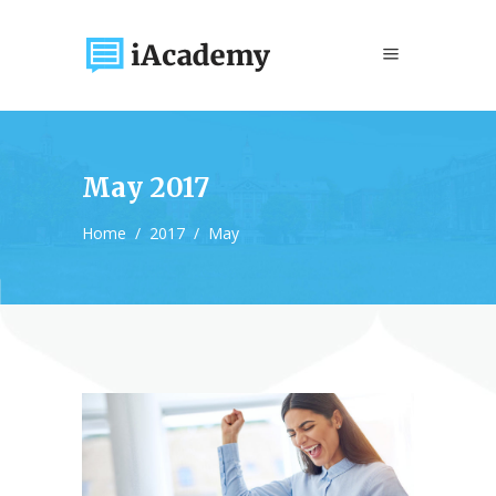
May 2017
Home
/
2017
/
May