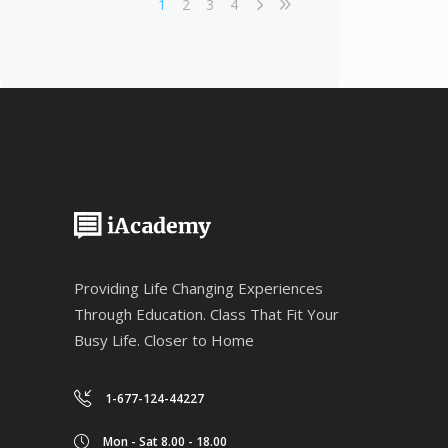
1
2
3
4
Providing Life Changing Experiences
Through Education. Class That Fit Your
Busy Life. Closer to Home
1-677-124-44227
Mon - Sat 8.00 - 18.00