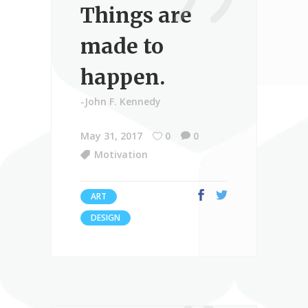
Things are
made to
happen.
-John F. Kennedy
May 31, 2017
0
0
Motivation
ART
DESIGN