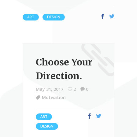
ART
DESIGN
Choose Your
Direction.
May 31, 2017
2
0
Motivation
ART
DESIGN