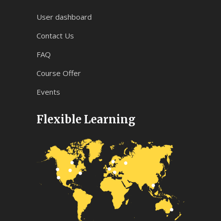
User dashboard
Contact Us
FAQ
Course Offer
Events
Flexible Learning