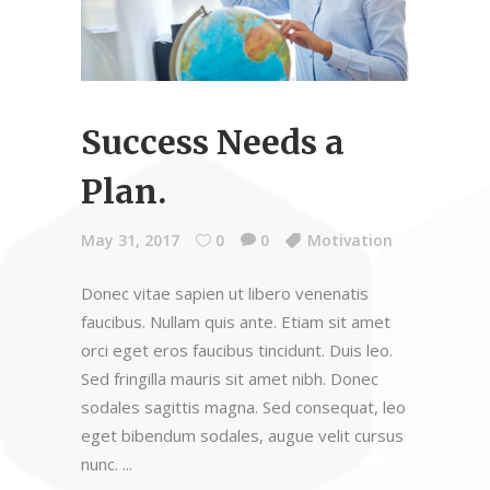
Success Needs a
Plan.
May 31, 2017
0
0
Motivation
Donec vitae sapien ut libero venenatis
faucibus. Nullam quis ante. Etiam sit amet
orci eget eros faucibus tincidunt. Duis leo.
Sed fringilla mauris sit amet nibh. Donec
sodales sagittis magna. Sed consequat, leo
eget bibendum sodales, augue velit cursus
nunc.