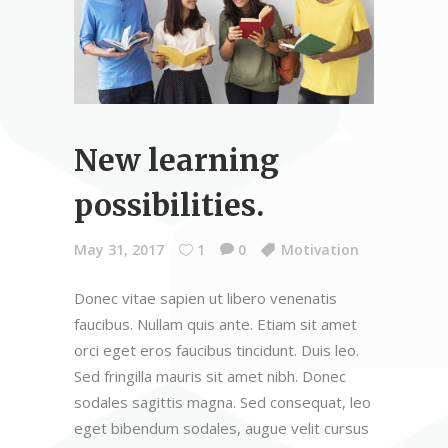
New learning
possibilities.
May 31, 2017
1
0
Motivation
Donec vitae sapien ut libero venenatis
faucibus. Nullam quis ante. Etiam sit amet
orci eget eros faucibus tincidunt. Duis leo.
Sed fringilla mauris sit amet nibh. Donec
sodales sagittis magna. Sed consequat, leo
eget bibendum sodales, augue velit cursus