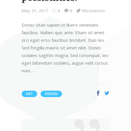
May 31, 2017
0
0
Motivation
Donec vitae sapien ut libero venenatis
faucibus. Nullam quis ante. Etiam sit amet
orci eget eros faucibus tincidunt. Duis leo.
Sed fringilla mauris sit amet nibh. Donec
sodales sagittis magna. Sed consequat, leo
eget bibendum sodales, augue velit cursus
nunc.
ART
DESIGN