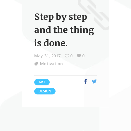
Step by step
and the thing
is done.
May 31, 2017
0
0
Motivation
ART
DESIGN