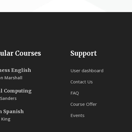
ular Courses
Support
ness English
User dashboard
on Marshall
Contact Us
al Computing
FAQ
 Sanders
Course Offer
n Spanish
Events
 King