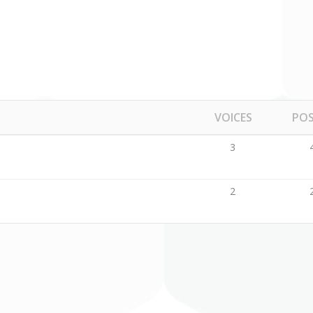
ckquote
Pricing Tables
ography
Comparison Pricing Tables
VOICES
PO
3
2