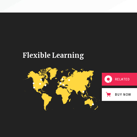
Flexible Learning
RELATED
BUY NOW