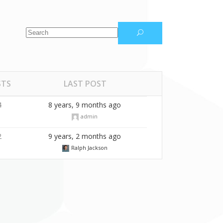
Masonry Gallery
Video Button
STS
LAST POST
4
8 years, 9 months ago
admin
2
9 years, 2 months ago
Ralph Jackson