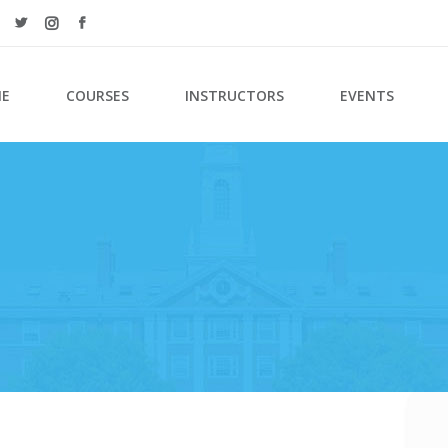
E
COURSES
INSTRUCTORS
EVENTS
ordions & Toggles
Counters
s
Countdown
tons
Pie Charts
l To Action
Google Maps
tact Form
Process
arators
Progress Bar
n With Text
Events List