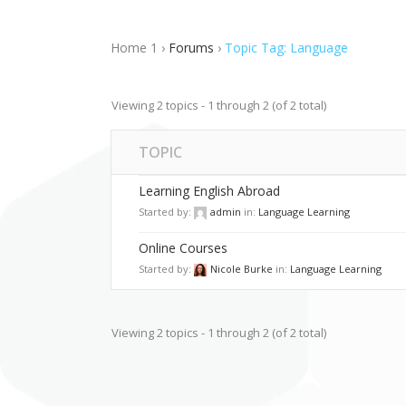
Advanced Course Search
Blo
Home 1
›
Forums
›
Topic Tag: Language
Linked Image List
Typ
Viewing 2 topics - 1 through 2 (of 2 total)
TOPIC
Learning English Abroad
Started by:
admin
in:
Language Learning
Online Courses
Started by:
Nicole Burke
in:
Language Learning
Viewing 2 topics - 1 through 2 (of 2 total)