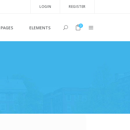
LOGIN
REGISTER
0
PAGES
ELEMENTS
Team Shortcode
Testimonials
Clients
Blog List Shortcode
Twitter List
Product List
Image Gallery