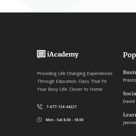
Pop
Busi
Providing Life Changing Experiences
Prest
Through Education. Class That Fit
Your Busy Life. Closer to Home
Soci
David
1-677-124-44227
Lear
Mon - Sat 8.00 - 18.00
Jennie