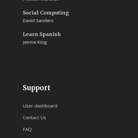
Social Computing
David Sanders
Learn Spanish
Jennie King
Support
User dashboard
Contact Us
FAQ