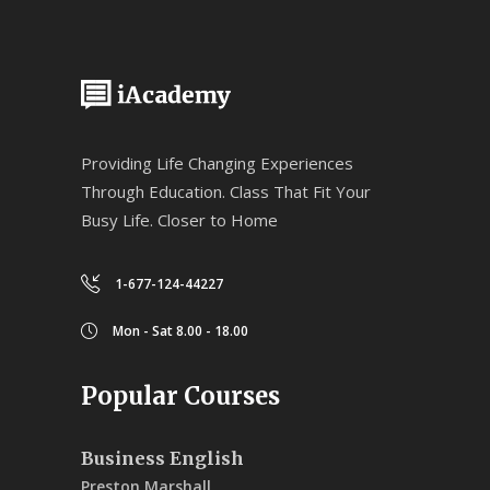
Providing Life Changing Experiences
Through Education. Class That Fit Your
Busy Life. Closer to Home
1-677-124-44227
Mon - Sat 8.00 - 18.00
Popular Courses
Business English
Preston Marshall