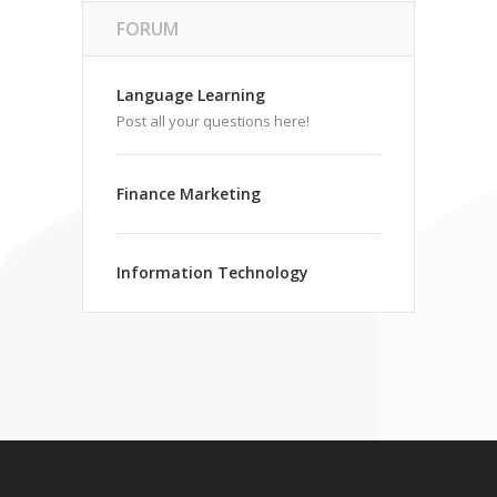
FORUM
Language Learning
Post all your questions here!
Finance Marketing
Information Technology