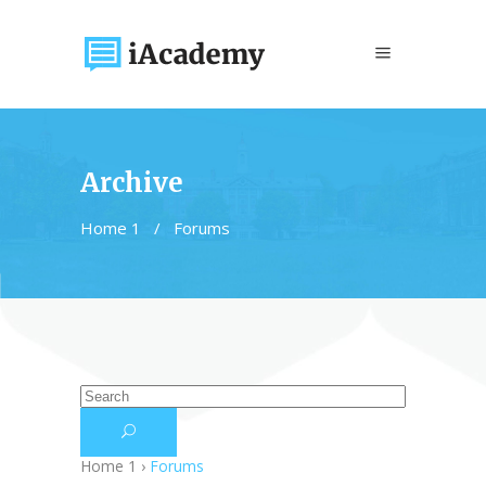
Archive
Home 1
/
Forums
Home 1
›
Forums