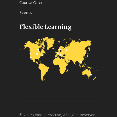
Course Offer
Events
Flexible Learning
© 2017 Qode Interactive, All Rights Reserved