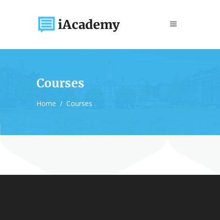
Courses
Home
/
Courses