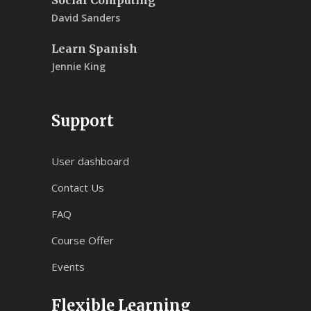
David Sanders
Learn Spanish
Jennie King
Support
User dashboard
Contact Us
FAQ
Course Offer
Events
Flexible Learning