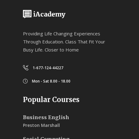
Providing Life Changing Experiences
Through Education. Class That Fit Your
Busy Life. Closer to Home
1-677-124-44227
Mon - Sat 8.00 - 18.00
Popular Courses
Business English
Preston Marshall
Social Computing